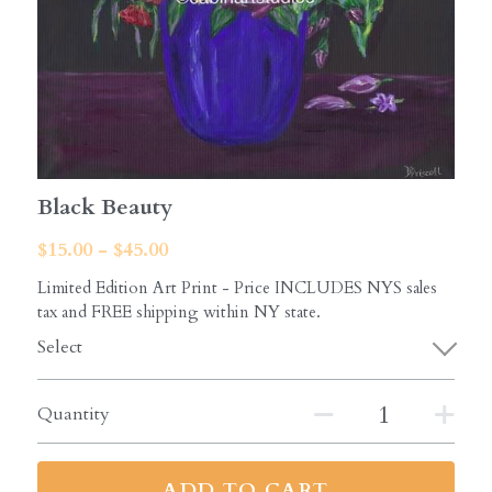
Black Beauty
$15.00 - $45.00
Limited Edition Art Print - Price INCLUDES NYS sales
tax and FREE shipping within NY state.
Select
Quantity
ADD TO CART